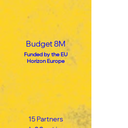
Budget 8M
Funded by the EU
Horizon Europe
15 Partners