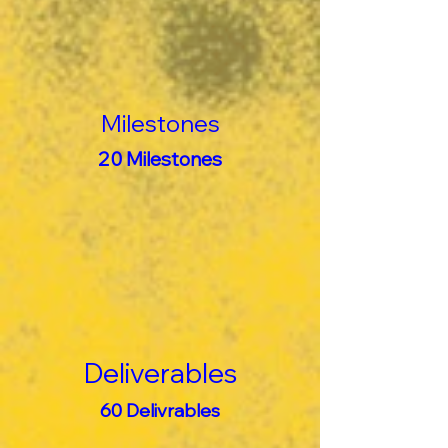
Milestones
20 Milestones
Deliverables
60 Delivrables