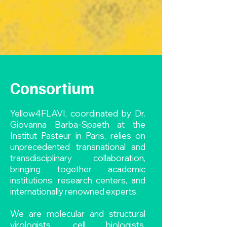
Consortium
Yellow4FLAVI, coordinated by Dr.
Giovanna Barba-Spaeth at the
Institut Pasteur in Paris, relies on
unprecedented transnational and
transdisciplinary collaboration,
bringing together academic
institutions, research centers, and
internationally renowned experts.
We are molecular and structural
virologists, cell biologists,