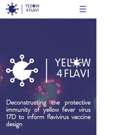
Deconstructing the protective
immunity of yellow fever virus
17D to inform flavivirus vaccine
design