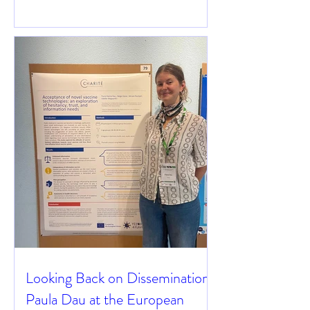
Looking Back on Dissemination:
Paula Dau at the European