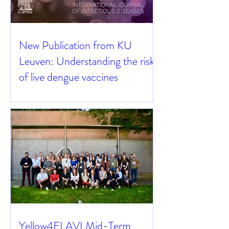
New Publication from KU
Leuven: Understanding the risks
of live dengue vaccines
Yellow4FLAVI Mid-Term