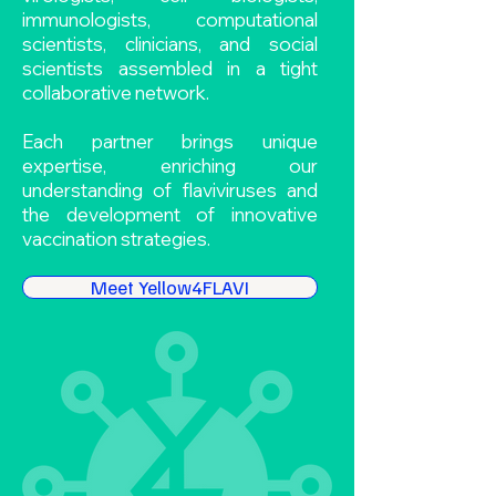
immunologists, computational
scientists, clinicians, and social
scientists assembled in a tight
collaborative network.
Each partner brings unique
expertise, enriching our
understanding of flaviviruses and
the development of innovative
vaccination strategies.
Meet Yellow4FLAVI