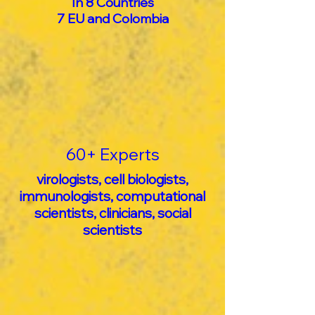
In 8 Countries
7 EU and Colombia
60+ Experts
virologists, cell biologists,
immunologists, computational
scientists, clinicians, social
scientists