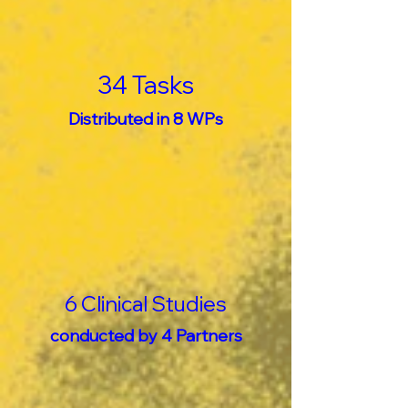
34 Tasks
Distributed in 8 WPs
6 Clinical Studies
conducted by 4 Partners