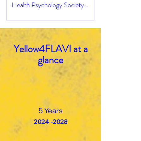
Health Psychology Society
Congress
Yellow4FLAVI at a
glance
5 Years
2024 -2028