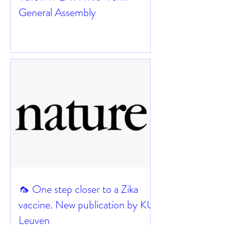
General Assembly
🦟 One step closer to a Zika
vaccine. New publication by KU
Leuven