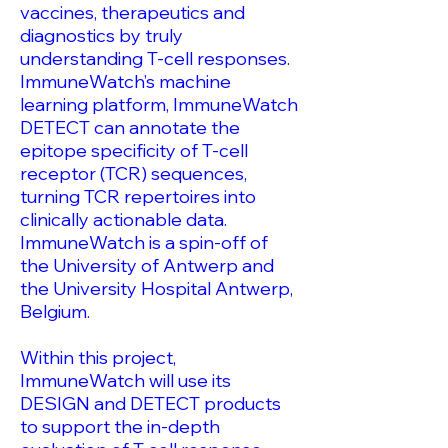
vaccines, therapeutics and
diagnostics by truly
understanding T-cell responses.
ImmuneWatch’s machine
learning platform, ImmuneWatch
DETECT can annotate the
epitope specificity of T-cell
receptor (TCR) sequences,
turning TCR repertoires into
clinically actionable data.
ImmuneWatch is a spin-off of
the University of Antwerp and
the University Hospital Antwerp,
Belgium.
Within this project,
ImmuneWatch will use its
DESIGN and DETECT products
to support the in-depth