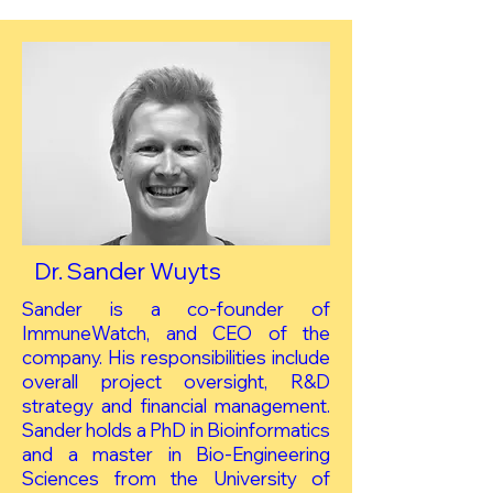
Dr. Sander Wuyts
Sander is a co-founder of
ImmuneWatch, and CEO of the
company. His responsibilities include
overall project oversight, R&D
strategy and financial management.
Sander holds a PhD in Bioinformatics
and a master in Bio-Engineering
Sciences from the University of