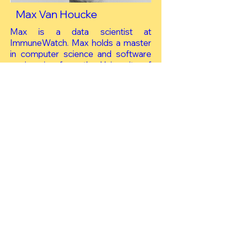
Max Van Houcke
Max is a data scientist at
ImmuneWatch. Max holds a master
in computer science and software
engineering from the University of
Antwerp.
Project tasks
Work Package 3 Long‐term
protective memory response
after vaccination