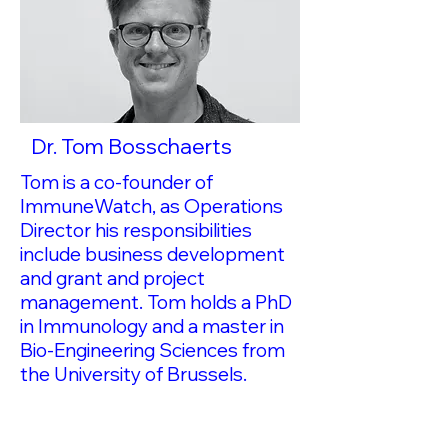
Dr. Tom Bosschaerts
Tom is a co-founder of
ImmuneWatch, as Operations
Director his responsibilities
include business development
and grant and project
management. Tom holds a PhD
in Immunology and a master in
Bio-Engineering Sciences from
the University of Brussels.