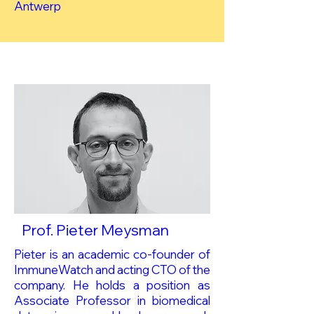
Antwerp
Prof. Pieter Meysman
Pieter is an academic co-founder of
ImmuneWatch and acting CTO of the
company. He holds a position as
Associate Professor in biomedical