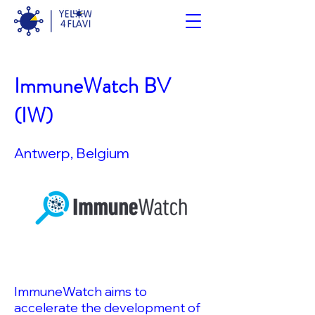
ImmuneWatch BV
(IW)
Antwerp, Belgium
ImmuneWatch aims to
accelerate the development of