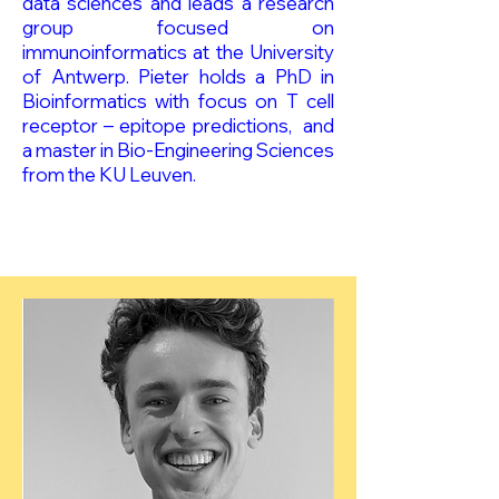
data sciences and leads a research
group focused on
immunoinformatics at the University
of Antwerp. Pieter holds a PhD in
Bioinformatics with focus on T cell
receptor – epitope predictions, and
a master in Bio-Engineering Sciences
from the KU Leuven.