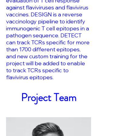
evaluation of T cell response
against flaviviruses and flavivirus
vaccines. DESIGN is a reverse
vaccinology pipeline to identify
immunogenic T cell epitopes in a
pathogen sequence. DETECT
can track TCRs specific for more
than 1700 different epitopes,
and new custom training for the
project will be added to enable
to track TCRs specific to
flavivirus epitopes.
Project Team