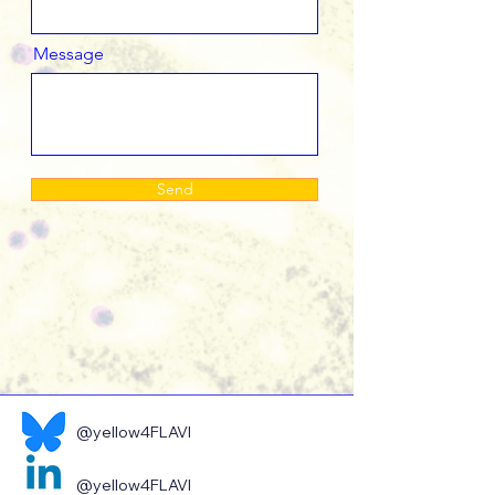
Message
Send
@yellow4FLAVI
@yellow4FLAVI