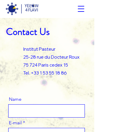
Contact Us
Institut Pasteur
25-28 rue du Docteur Roux
75 724 Paris cedex 15
Tel.
+33 1 53 55 18 86
Name
E-mail