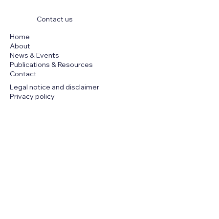
Contact us
Home
About
News & Events
Publications & Resources
Contact
Legal notice and disclaimer
Privacy policy