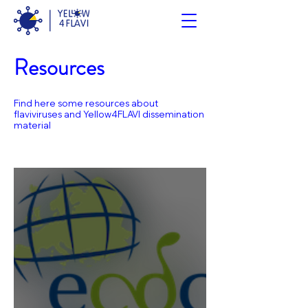
Resources
Find here some resources about
flaviviruses and Yellow4FLAVI dissemination
material