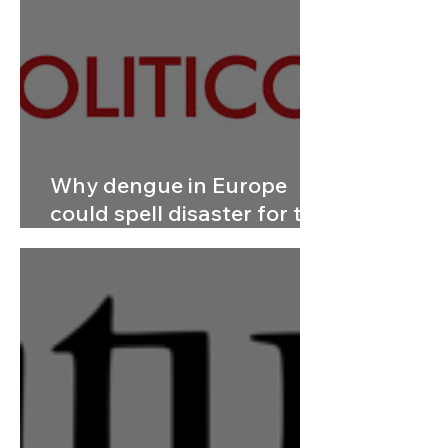
Why dengue in Europe
could spell disaster for the
rest of the world