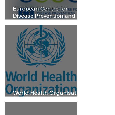
European Centre for
Disease Prevention and
Control
World Health Organisation
– Yellow Fever