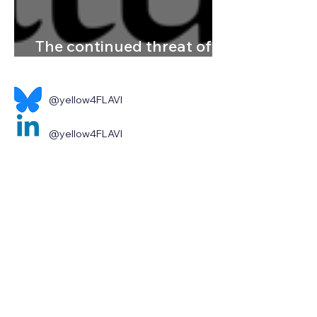
The continued threat of
emerging flaviviruses
@yellow4FLAVI
@yellow4FLAVI
Contact us
Home
About
News & Events
Publications & Resources
Contact
Legal notice and disclaimer
Privacy policy