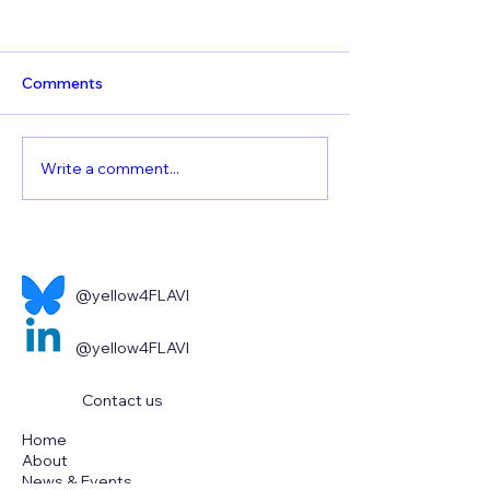
Comments
Write a comment...
World Health
The continued t
Organisation – Yellow
emerging flaviv
Fever
@yellow4FLAVI
@yellow4FLAVI
Contact us
Home
About
News & Events