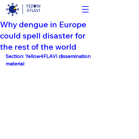
Why dengue in Europe
could spell disaster for
the rest of the world
Section: Yellow4FLAVI dissemination 
material