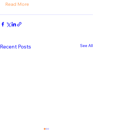
Read More
See All
Recent Posts