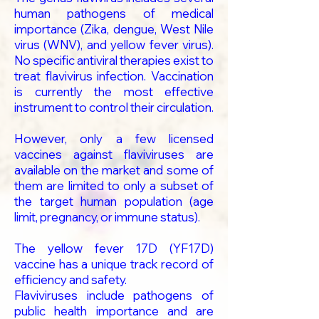
human pathogens of medical
importance (Zika, dengue, West Nile
virus (WNV), and yellow fever virus).
No specific antiviral therapies exist to
treat flavivirus infection. Vaccination
is currently the most effective
instrument to control their circulation.
However, only a few licensed
vaccines against flaviviruses are
available on the market and some of
them are limited to only a subset of
the target human population (age
limit, pregnancy, or immune status).
The yellow fever 17D (YF17D)
vaccine has a unique track record of
efficiency and safety.
Flaviviruses include pathogens of
public health importance and are