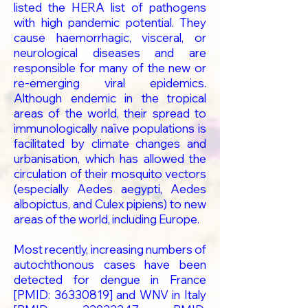
listed the HERA list of pathogens
with high pandemic potential. They
cause haemorrhagic, visceral, or
neurological diseases and are
responsible for many of the new or
re-emerging viral epidemics.
Although endemic in the tropical
areas of the world, their spread to
immunologically naïve populations is
facilitated by climate changes and
urbanisation, which has allowed the
circulation of their mosquito vectors
(especially Aedes aegypti, Aedes
albopictus, and Culex pipiens) to new
areas of the world, including Europe.
Most recently, increasing numbers of
autochthonous cases have been
detected for dengue in France
[PMID:
36330819
] and WNV in Italy