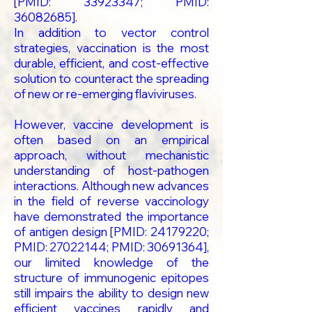
[PMID:
33923347
; PMID:
36082685
].
In addition to vector control
strategies, vaccination is the most
durable, efficient, and cost-effective
solution to counteract the spreading
of new or re-emerging flaviviruses.
However, vaccine development is
often based on an empirical
approach, without mechanistic
understanding of host-pathogen
interactions. Although new advances
in the field of reverse vaccinology
have demonstrated the importance
of antigen design [PMID:
24179220
;
PMID:
27022144
; PMID:
30691364
],
our limited knowledge of the
structure of immunogenic epitopes
still impairs the ability to design new
efficient vaccines rapidly and