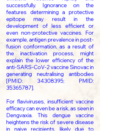
successfully. Ignorance on the
features determining a protective
epitope may result in the
development of less efficient or
even non-protective vaccines. For
example, antigen prevalence in post-
fusion conformation, as a result of
the inactivation process, might
explain the lower efficiency of the
anti-SARS-CoV-2 vaccine Sinovac in
generating neutralising antibodies
[PMID:
34308395
; PMID:
35365787
].
For flaviviruses, insufficient vaccine
efficacy can even be a risk, as seen in
Dengvaxia. This dengue vaccine
heightens the risk of severe disease
in naive recipients, likely due to
antibody-dependent enhancement