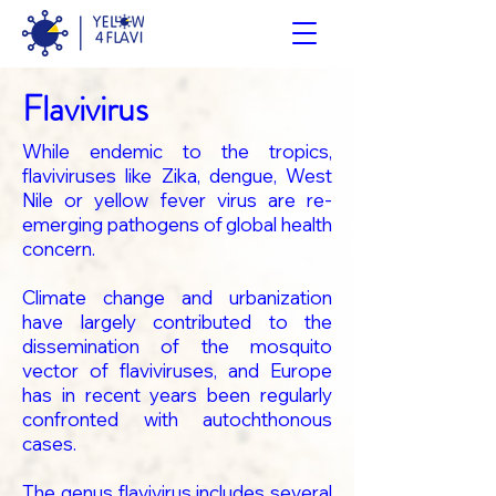
Flavivirus
While endemic to the tropics,
flaviviruses like Zika, dengue, West
Nile or yellow fever virus are re-
emerging pathogens of global health
concern.
Climate change and urbanization
have largely contributed to the
dissemination of the mosquito
vector of flaviviruses, and Europe
has in recent years been regularly
confronted with autochthonous
cases.
The genus flavivirus includes several