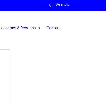
blications & Resources
Contact