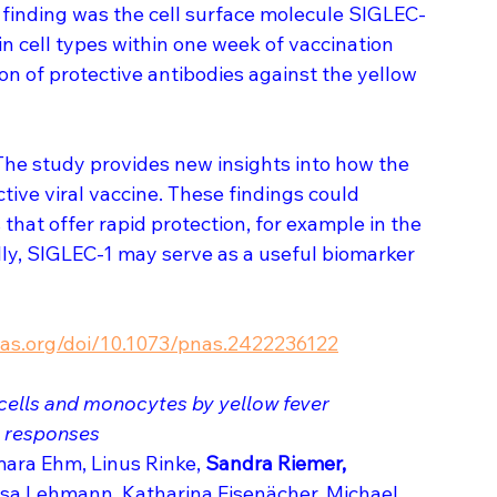
ng finding was the cell surface molecule SIGLEC-
 cell types within one week of vaccination 
n of protective antibodies against the yellow 
The study provides new insights into how the 
ive viral vaccine. These findings could 
hat offer rapid protection, for example in the 
ly, SIGLEC-1 may serve as a useful biomarker 
as.org/doi/10.1073/pnas.2422236122
 cells and monocytes by yellow fever 
y responses
ara Ehm, Linus Rinke, 
Sandra Riemer, 
sa Lehmann, Katharina Eisenächer, Michael 