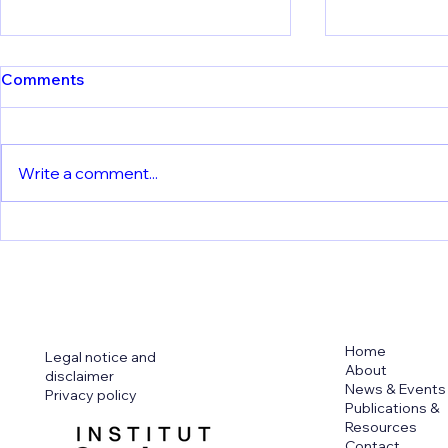
Comments
Write a comment...
New Publication from KU
🦟 One step
Leuven: Understanding the
vaccine. Ne
risks of live dengue
KU Leuven
vaccines
Home
Legal notice and
About
disclaimer
News & Events
Privacy policy
Publications &
Resources
Contact