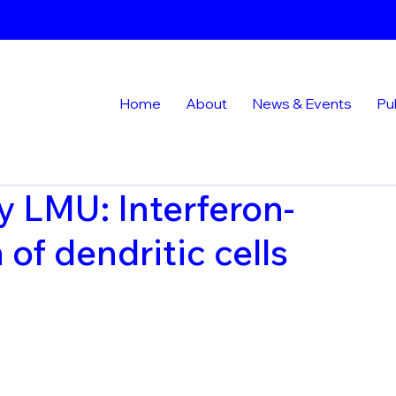
Home
About
News & Events
Pu
y LMU: Interferon-
of dendritic cells