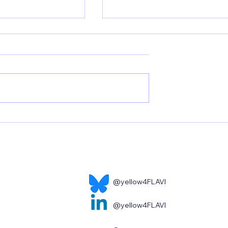
 closer to a Zika
New publication by UKER:
w publication by
Yellow Fever Vaccination:
How Long-Lived Immune
Memory Is Established
@yellow4FLAVI
@yellow4FLAVI