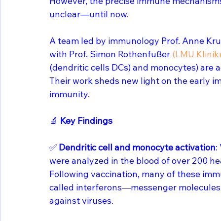
However, the precise immune mechanisms 
unclear—until now.
A team led by immunology Prof. Anne Kru
with Prof. Simon Rothenfußer 
(LMU Klini
(dendritic cells DCs) and monocytes) are a
Their work sheds new light on the early i
immunity.
🔬 
Key Findings
✅ 
Dendritic cell and monocyte activation
:
were analyzed in the blood of over 200 hea
Following vaccination, many of these immu
called interferons—messenger molecules th
against viruses.