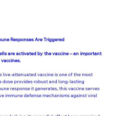
mune Responses Are Triggered
ls are activated by the vaccine – an important 
 vaccines.
 live-attenuated vaccine is one of the most 
e dose provides robust and long-lasting 
une response it generates, this vaccine serves 
tive immune defense mechanisms against viral 