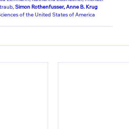
traub,
 Simon Rothenfusser, Anne B. Krug
ciences of the United States of America