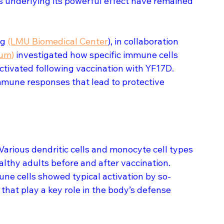
underlying its powerful effect have remained 
g 
(LMU Biomedical Center
), in collaboration 
kum)
 investigated how specific immune cells 
ctivated following vaccination with YF17D. 
mmune responses that lead to protective 
 Various dendritic cells and monocyte cell types 
lthy adults before and after vaccination. 
ne cells showed typical activation by so-
at play a key role in the body’s defense 