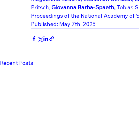
Pritsch, 
Giovanna Barba-Spaeth, 
Tobias S
Proceedings of the National Academy of S
Published: May 7th, 2025
Recent Posts