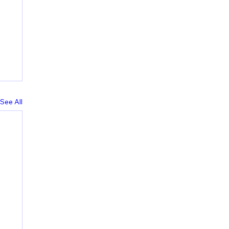
See All