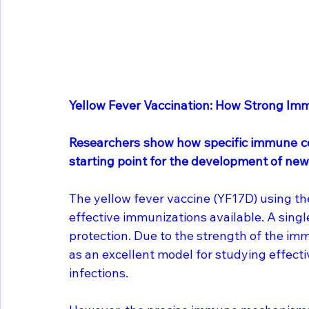
Yellow Fever Vaccination: How Strong Im
Researchers show how specific immune cel
starting point for the development of new
The yellow fever vaccine (YF17D) using the
effective immunizations available. A singl
protection. Due to the strength of the imm
as an excellent model for studying effec
infections.