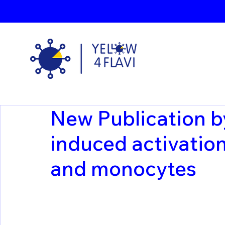
New Publication b
induced activation 
and monocytes