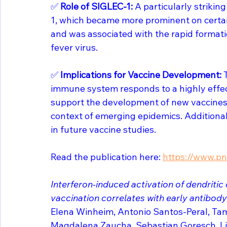
✅ 
Role of SIGLEC-1:
 A particularly striki
1, which became more prominent on certain
and was associated with the rapid formatio
fever virus.
✅ 
Implications for Vaccine Development: 
immune system responds to a highly effect
support the development of new vaccines t
context of emerging epidemics. Additional
in future vaccine studies.
Read the publication here: 
https://www.pn
Interferon-induced activation of dendritic
vaccination correlates with early antibod
Elena Winheim, Antonio Santos-Peral, Tam
Magdalena Zaucha, Sebastian Goresch, Li