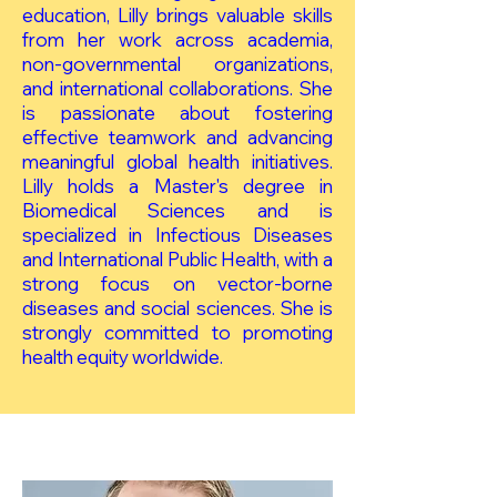
education, Lilly brings valuable skills
from her work across academia,
non-governmental organizations,
and international collaborations. She
is passionate about fostering
effective teamwork and advancing
meaningful global health initiatives.
Lilly holds a Master's degree in
Biomedical Sciences and is
specialized in Infectious Diseases
and International Public Health, with a
strong focus on vector-borne
diseases and social sciences. She is
strongly committed to promoting
health equity worldwide.