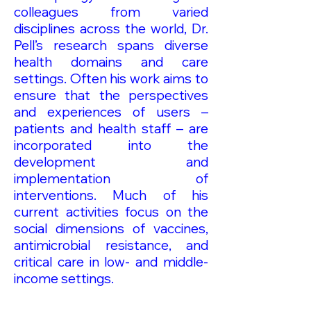
colleagues from varied
disciplines across the world, Dr.
Pell’s research spans diverse
health domains and care
settings. Often his work aims to
ensure that the perspectives
and experiences of users –
patients and health staff – are
incorporated into the
development and
implementation of
interventions. Much of his
current activities focus on the
social dimensions of vaccines,
antimicrobial resistance, and
critical care in low- and middle-
income settings.