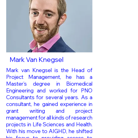
Mark Van Knegsel
Mark van Knegsel is the Head of
Project Management, he has a
Master’s degree in Biomedical
Engineering and worked for PNO
Consultants for several years. As a
consultant, he gained experience in
grant writing and project
management for all kinds of research
projects in Life Sciences and Health.
With his move to AIGHD, he shifted
his focus to providing access to