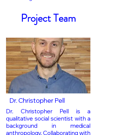
Project Team
Dr. Christopher Pell
Dr. Christopher Pell is a
qualitative social scientist with a
background in medical
anthropology. Collaborating with