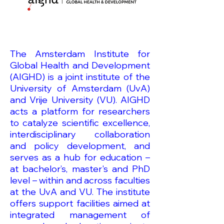
The Amsterdam Institute for
Global Health and Development
(AIGHD) is a joint institute of the
University of Amsterdam (UvA)
and Vrije University (VU). AIGHD
acts a platform for researchers
to catalyze scientific excellence,
interdisciplinary collaboration
and policy development, and
serves as a hub for education –
at bachelor’s, master's and PhD
level – within and across faculties
at the UvA and VU. The institute
offers support facilities aimed at
integrated management of