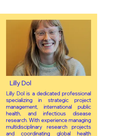
Lilly Dol
Lilly Dol is a dedicated professional
specializing in strategic project
management, international public
health, and infectious disease
research. With experience managing
multidisciplinary research projects
and coordinating global health