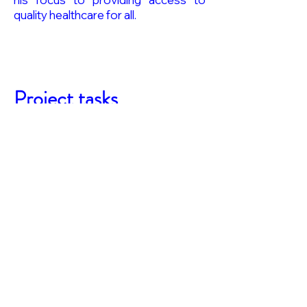
quality healthcare for all.
Project tasks
Work Package 5 Mixed-methods
research on perceptions of
novel vaccine technologies and
conceptions of (vaccine induced)
immunity: lessons for (flavivirus)
risk communication
Task 5.1. Lead: Conceptions of
(vaccine-induced) immunity and
novel vaccine technologies – a