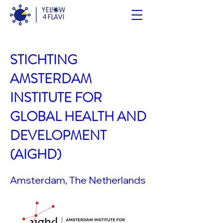
STICHTING
AMSTERDAM
INSTITUTE FOR
GLOBAL HEALTH AND
DEVELOPMENT
(AIGHD)
Amsterdam, The Netherlands