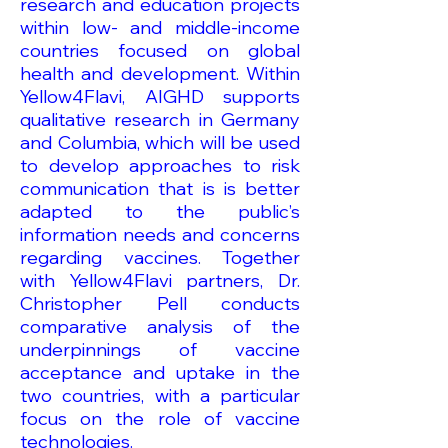
research and education projects
within low- and middle-income
countries focused on global
health and development. Within
Yellow4Flavi, AIGHD supports
qualitative research in Germany
and Columbia, which will be used
to develop approaches to risk
communication that is is better
adapted to the public’s
information needs and concerns
regarding vaccines. Together
with Yellow4Flavi partners, Dr.
Christopher Pell conducts
comparative analysis of the
underpinnings of vaccine
acceptance and uptake in the
two countries, with a particular
focus on the role of vaccine
technologies.