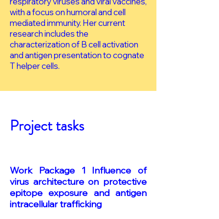
respiratory viruses and viral vaccines,
with a focus on humoral and cell
mediated immunity. Her current
research includes the
characterization of B cell activation
and antigen presentation to cognate
T helper cells.
Project tasks
Work Package 1 Influence of
virus architecture on protective
epitope exposure and antigen
intracellular trafficking