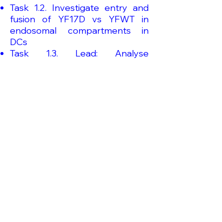
Task 1.2. Investigate entry and
fusion of YF17D vs YFWT in
endosomal compartments in
DCs
Task 1.3. Lead: Analyse
endocytosis and intracellular
trafficking of YF17D vs YFWT in B
lymphocytes
Work Package 4 Initiation of the
immune response and
presentation of viral antigens
Task 4.3. Define the antigen
source and explain the
mechanism of antigen transfer
from infected stromal cells to
DCs for presentation to YFV-
specific T cells