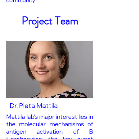
community.
Project Team
Dr. Pieta Mattila
Mattila lab’s major interest lies in
the molecular mechanisms of
antigen activation of B