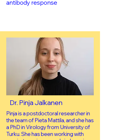
antibody response
Dr. Pinja Jalkanen
Pinja is a postdoctoral researcher in
the team of Pieta Mattila, and she has
a PhD in Virology from University of
Turku. She has been working with