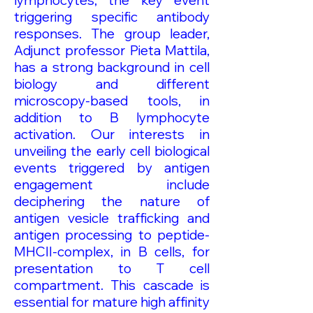
lymphocytes, the key event
triggering specific antibody
responses. The group leader,
Adjunct professor Pieta Mattila,
has a strong background in cell
biology and different
microscopy-based tools, in
addition to B lymphocyte
activation. Our interests in
unveiling the early cell biological
events triggered by antigen
engagement include
deciphering the nature of
antigen vesicle trafficking and
antigen processing to peptide-
MHCII-complex, in B cells, for
presentation to T cell
compartment. This cascade is
essential for mature high affinity