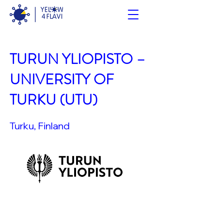
TURUN YLIOPISTO –
UNIVERSITY OF
TURKU (UTU)
Turku, Finland