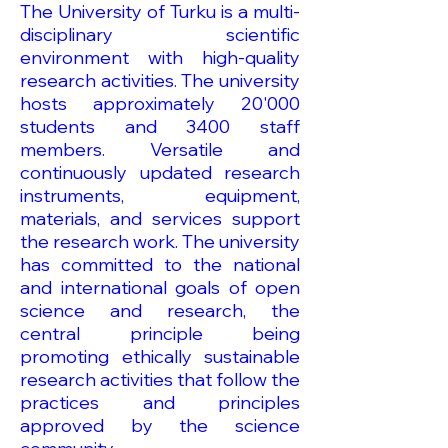
The University of Turku is a multi-
disciplinary scientific
environment with high-quality
research activities. The university
hosts approximately 20'000
students and 3400 staff
members. Versatile and
continuously updated research
instruments, equipment,
materials, and services support
the research work. The university
has committed to the national
and international goals of open
science and research, the
central principle being
promoting ethically sustainable
research activities that follow the
practices and principles
approved by the science