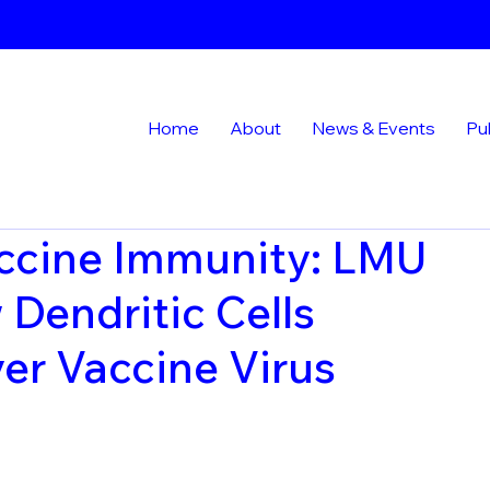
Home
About
News & Events
Pu
ccine Immunity: LMU
Dendritic Cells
er Vaccine Virus