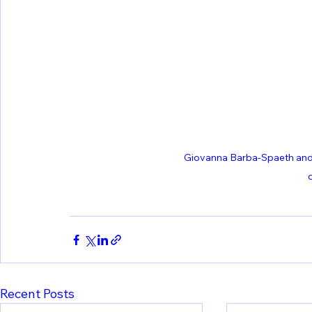
Giovanna Barba-Spaeth and 
Recent Posts