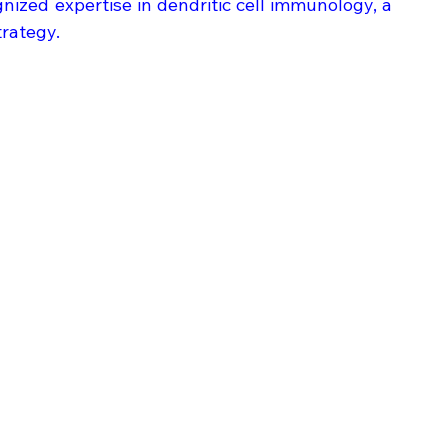
gnized expertise in dendritic cell immunology, a 
trategy.