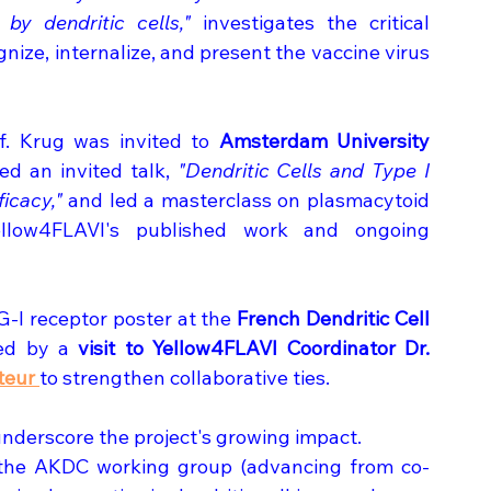
by dendritic cells,"
 investigates the critical 
ize, internalize, and present the vaccine virus 
f. Krug was invited to 
Amsterdam University 
d an invited talk, 
"Dendritic Cells and Type I 
icacy,"
 and led a masterclass on plasmacytoid 
 Yellow4FLAVI's published work and ongoing 
-I receptor poster at the 
French Dendritic Cell 
wed by a 
visit to Yellow4FLAVI Coordinator Dr. 
teur 
to strengthen collaborative ties. 
underscore the project's growing impact. 
 the AKDC working group (advancing from co-