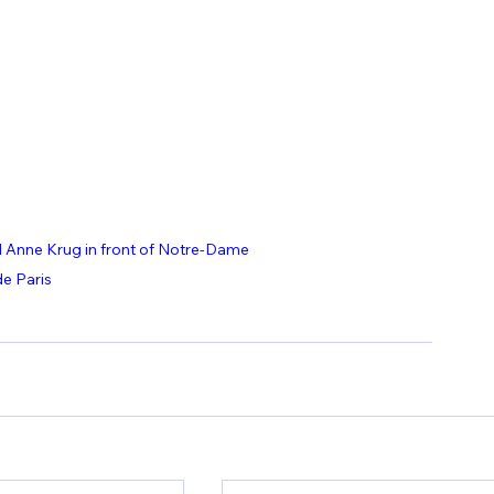
Anne Krug in front of Notre-Dame 
de Paris 