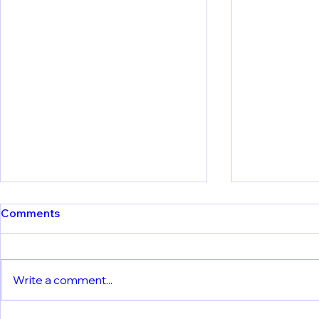
Comments
Write a comment...
Meet Our Partners