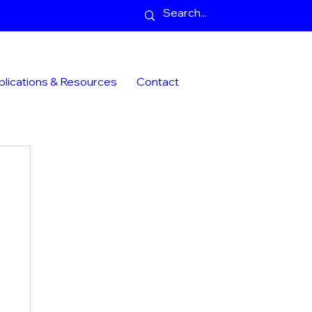
blications & Resources
Contact