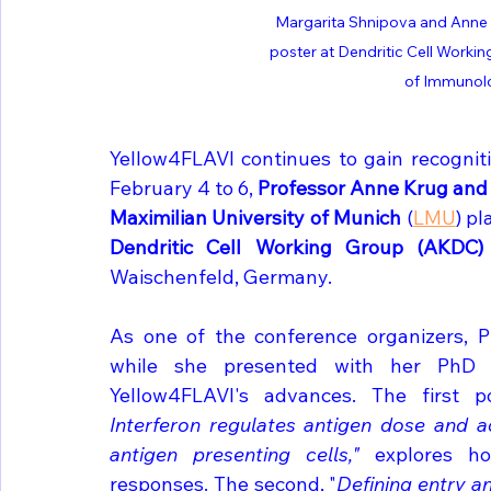
Margarita Shnipova and Anne 
poster at Dendritic Cell Work
of Immunol
Yellow4FLAVI continues to gain recogniti
February 4 to 6, 
Professor Anne Krug and
Maximilian University of Munich 
(
LMU
Dendritic Cell Working Group (AKDC
Waischenfeld, Germany.
As one of the conference organizers, Pr
while she presented with her PhD s
Yellow4FLAVI's advances. The first po
Interferon regulates antigen dose and ac
antigen presenting cells,"
 explores ho
responses. The second, "
Defining entry an