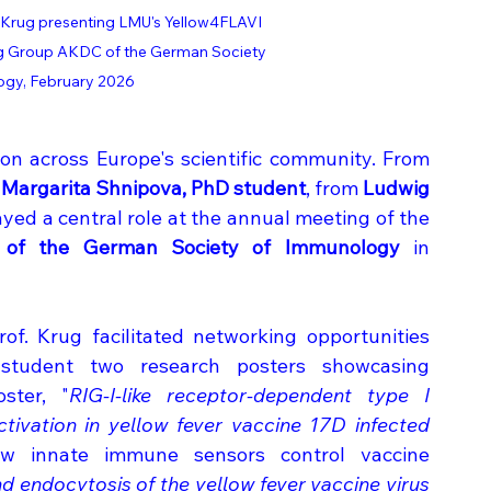
Krug presenting LMU's Yellow4FLAVI 
ing Group AKDC of the German Society 
ogy, February 2026
on across Europe's scientific community. From 
 Margarita Shnipova, PhD student
, from 
Ludwig 
) played a central role at the annual meeting of the 
) of the German Society of Immunology
 in 
of. Krug facilitated networking opportunities 
tudent two research posters showcasing 
ster, "
RIG-I-like receptor-dependent type I 
tivation in yellow fever vaccine 17D infected 
w innate immune sensors control vaccine 
d endocytosis of the yellow fever vaccine virus 