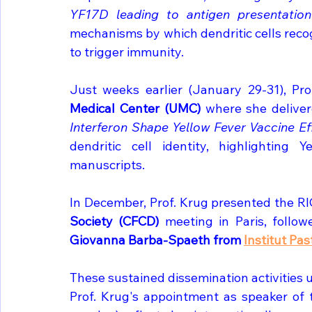
YF17D leading to antigen presentation 
mechanisms by which dendritic cells recogn
to trigger immunity.
Just weeks earlier (January 29-31), Pro
Medical Center (UMC) 
where she delivere
Interferon Shape Yellow Fever Vaccine Eff
dendritic cell identity, highlighting
manuscripts.
In December, Prof. Krug presented the RIG
Society (CFCD) 
meeting in Paris, follo
Giovanna Barba-Spaeth from 
Institut Pas
These sustained dissemination activities 
Prof. Krug's appointment as speaker of