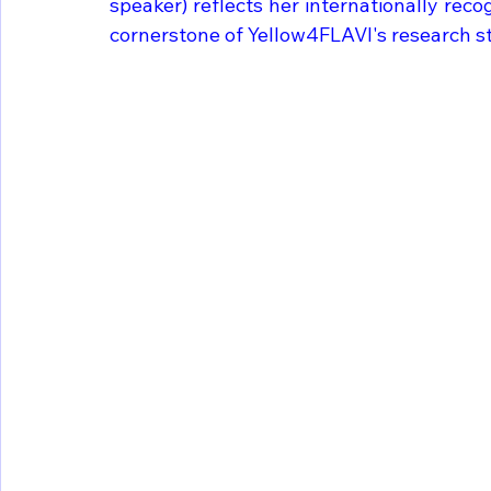
speaker) reflects her internationally reco
cornerstone of Yellow4FLAVI's research s