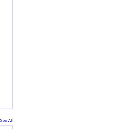
See All