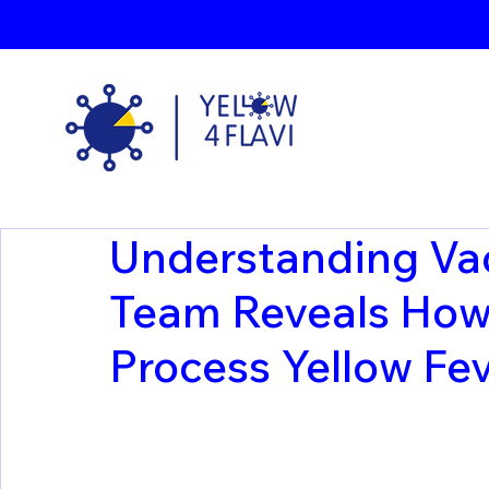
Understanding Va
Team Reveals How 
Process Yellow Fev