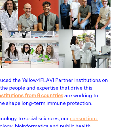
uced the Yellow4FLAVI Partner institutions on 
 the people and expertise that drive this 
nstitutions from 8 countries
 are working to 
ine shape long-term immune protection.
ology to social sciences, our 
consortium 
nology, bioinformatics and public health.