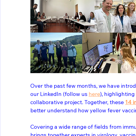
Over the past few months, we have introd
our LinkedIn (follow us 
here
), highlighting
collaborative project. Together, these 
14 i
better understand how yellow fever vacc
Covering a wide range of fields from immun
brings together experts in virology, vacci