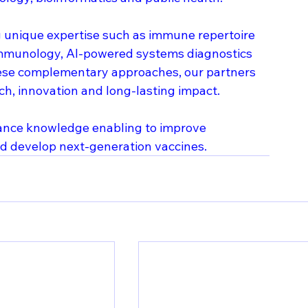
ng unique expertise such as immune repertoire 
 immunology, AI-powered systems diagnostics 
ese complementary approaches, our partners 
ch, innovation and long-lasting impact.
vance knowledge enabling to improve 
and develop next-generation vaccines.