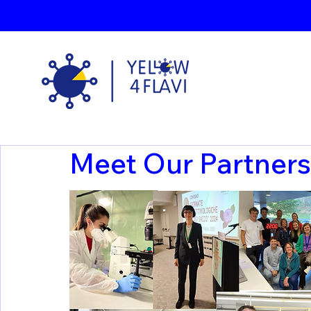
Meet Our Partners