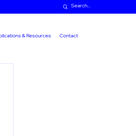
blications & Resources
Contact