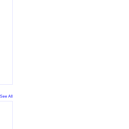
See All