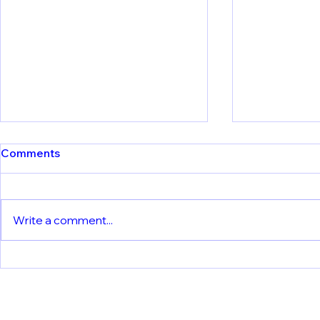
Comments
Write a comment...
Understanding Vaccine
Yellow4FLA
Immunity: LMU Team
Insights int
Reveals How Dendritic Cells
Responses 
Process Yellow Fever