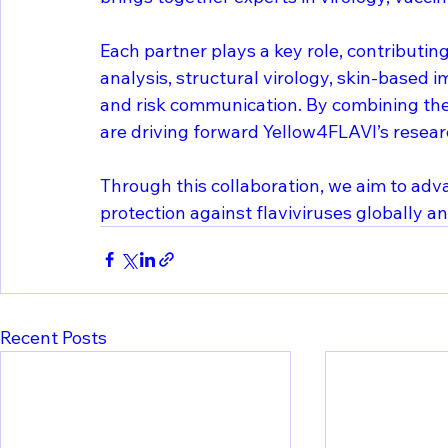
Each partner plays a key role, contributi
analysis, structural virology, skin-based
and risk communication. By combining th
are driving forward Yellow4FLAVI’s resear
Through this collaboration, we aim to ad
protection against flaviviruses globally 
Recent Posts