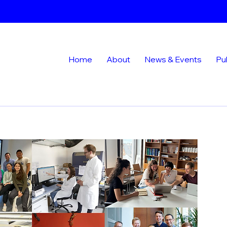
Home
About
News & Events
Pu