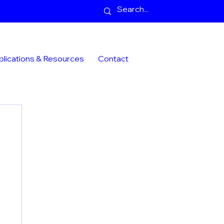
blications & Resources
Contact