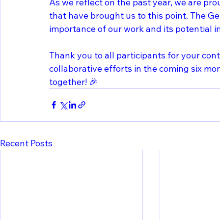
As we reflect on the past year, we are pro
that have brought us to this point. The G
importance of our work and its potential i
Thank you to all participants for your con
collaborative efforts in the coming six mo
together! 🎉
Recent Posts