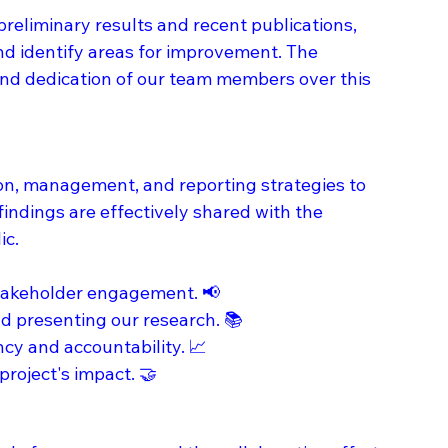
eliminary results and recent publications, 
d identify areas for improvement. The 
nd dedication of our team members over this 
n, management, and reporting strategies to 
findings are effectively shared with the 
c. 
stakeholder engagement. 📢
d presenting our research. 📚
y and accountability. 📈
project's impact. 🤝