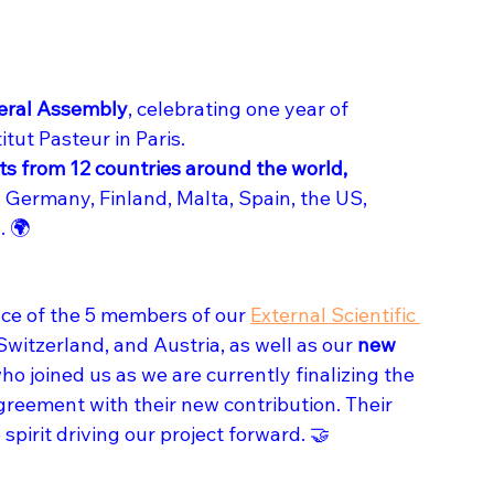
eral Assembly
, celebrating one year of 
tut Pasteur in Paris. 
ts from 12 countries around the world,
, Germany, Finland, Malta, Spain, the US, 
. 🌍
ce of the 5 members of our 
External Scientific 
witzerland, and Austria, as well as our 
new 
who joined us as we are currently finalizing the 
eement with their new contribution. Their 
spirit driving our project forward. 🤝