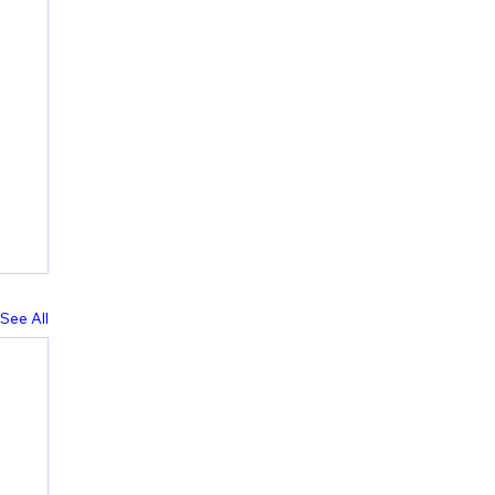
See All