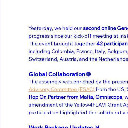
Yesterday, we held our
 second online Gen
progress since our kick-off meeting at Insti
The event brought together 
42 participan
including Colombia, France, Italy, Belgium
Switzerland, Austria, and the Netherlands
Global Collaboration 🌐
The assembly was enriched by the presen
Advisory Committee (ESAC) 
from the US, S
Hop On Partner from Malta, Omniscope
, 
amendment of the Yellow4FLAVI Grant Agr
participation highlighted the collaborative 
Work Package Updates 📊