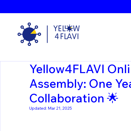
Yellow4FLAVI Onli
Assembly: One Yea
Collaboration 🌟
Updated:
Mar 21, 2025