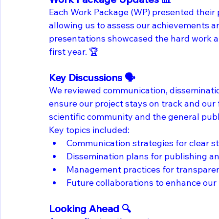
Each Work Package (WP) presented their pr
allowing us to assess our achievements an
presentations showcased the hard work a
first year. 🏆
Key Discussions 🗣️
We reviewed communication, disseminatio
ensure our project stays on track and our 
scientific community and the general publi
Key topics included:
Communication strategies for clear 
Dissemination plans for publishing an
Management practices for transparenc
Future collaborations to enhance our 
Looking Ahead 🔍