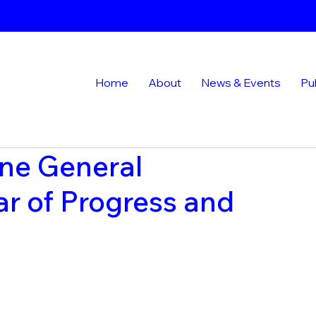
Home
About
News & Events
Pu
ne General
r of Progress and