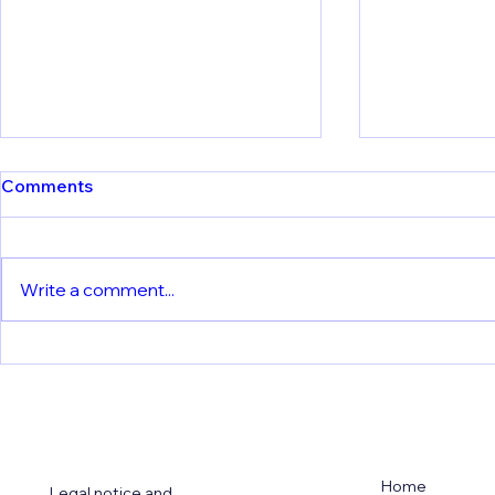
Comments
Write a comment...
Meet Our P
Understanding Vaccine
Immunity: LMU Team
Reveals How Dendritic Cells
Process Yellow Fever
Vaccine Virus
Home
Legal notice and