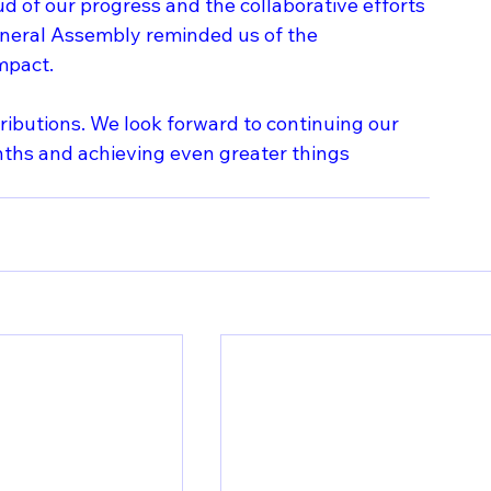
ud of our progress and the collaborative efforts 
eneral Assembly reminded us of the 
mpact.
tributions. We look forward to continuing our 
nths and achieving even greater things 