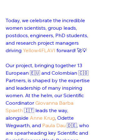
Today, we celebrate the incredible 
women scientists, group leads, 
postdocs, engineers, PhD students, 
and research project managers 
driving 
Yellow4FLAVI
 forward! 🚀💡
Our project, bringing together 13 
European 🇪🇺 and Colombian 🇨🇴 
Partners, is shaped by the expertise 
and leadership of many inspiring 
women. At the helm, our Scientific 
Coordinator 
Giovanna Barba 
Spaeth
 🇮🇹 leads the way, 
alongside 
Anne Krug
, Odette 
Wegwarth, and 
Paula Dau
 🇩🇪, who 
are spearheading key Scientific and 