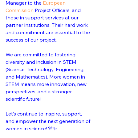
Manager to the 
European 
Commission
 Project Officers, and 
those in support services at our 
partner institutions. Their hard work 
and commitment are essential to the 
success of our project.
We are committed to fostering 
diversity and inclusion in STEM 
(Science, Technology, Engineering, 
and Mathematics). More women in 
STEM means more innovation, new 
perspectives, and a stronger 
scientific future!
Let’s continue to inspire, support, 
and empower the next generation of 
women in science! 💛✨