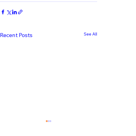
See All
Recent Posts