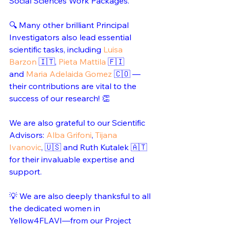
Social Sciences Work Packages.
🔍 Many other brilliant Principal 
Investigators also lead essential 
scientific tasks, including 
Luisa 
Barzon
 🇮🇹, 
Pieta Mattila
 🇫🇮 
and 
Maria Adelaida Gomez
 🇨🇴 — 
their contributions are vital to the 
success of our research! 👏 
We are also grateful to our Scientific 
Advisors: 
Alba Grifoni
, 
Tijana 
Ivanovic
, 🇺🇸 and Ruth Kutalek 🇦🇹 
for their invaluable expertise and 
support.
💡 We are also deeply thanksful to all 
the dedicated women in 
Yellow4FLAVI—from our Project 