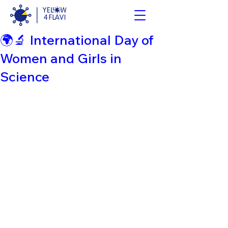
🌍🔬 International Day of
Women and Girls in
Science