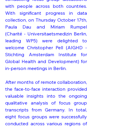
with people across both countries. 
With significant progress in data 
collection, on Thursday October 17th, 
Paula Dau and Miriam Rumpel 
(Charité - Universitaetsmedizin Berlin, 
leading WP5) were delighted to 
welcome Christopher Pell (AIGHD - 
Stichting Amsterdam Institute for 
Global Health and Development) for 
in-person meetings in Berlin.
After months of remote collaboration, 
the face-to-face interaction provided 
valuable insights into the ongoing 
qualitative analysis of focus group 
transcripts from Germany. In total, 
eight focus groups were successfully 
conducted across various regions of 