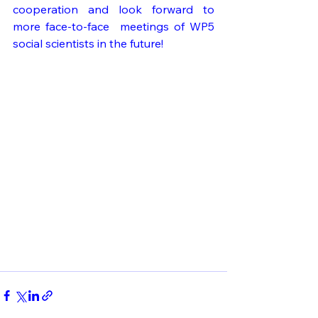
cooperation and look forward to 
more face-to-face  meetings of WP5 
social scientists in the future!