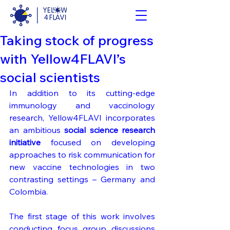
Taking stock of progress
with Yellow4FLAVI’s
social scientists
In addition to its cutting-edge 
immunology and vaccinology 
research, Yellow4FLAVI incorporates 
an ambitious 
social science research
initiative
 focused on developing 
approaches to risk communication for 
new vaccine technologies in two 
contrasting settings – Germany and 
Colombia. 
The first stage of this work involves 
conducting focus group discussions 