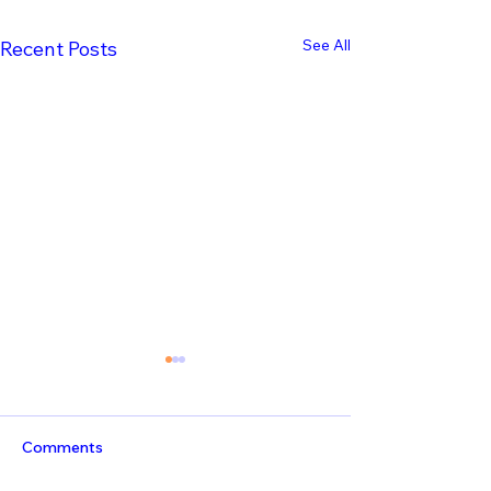
See All
Recent Posts
Comments