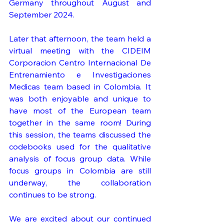
Germany throughout August and 
September 2024.
Later that afternoon, the team held a 
virtual meeting with the CIDEIM 
Corporacion Centro Internacional De 
Entrenamiento e Investigaciones 
Medicas team based in Colombia. It 
was both enjoyable and unique to 
have most of the European team 
together in the same room! During 
this session, the teams discussed the 
codebooks used for the qualitative 
analysis of focus group data. While 
focus groups in Colombia are still 
underway, the collaboration 
continues to be strong.
We are excited about our continued 