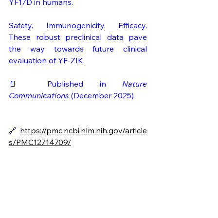
YF17D in humans.
Safety. Immunogenicity. Efficacy. 
These robust preclinical data pave 
the way towards future clinical 
evaluation of YF-ZIK.
📄 Published in 
Nature 
Communications 
(December 2025)
🔗 
https://pmc.ncbi.nlm.nih.gov/article
s/PMC12714709/