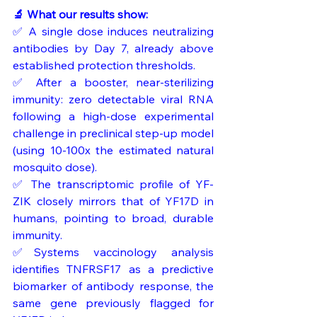
🔬 What our results show:
✅ A single dose induces neutralizing 
antibodies by Day 7, already above 
established protection thresholds.
✅ After a booster, near-sterilizing 
immunity: zero detectable viral RNA 
following a high-dose experimental 
challenge in preclinical step-up model 
(using 10-100x the estimated natural 
mosquito dose).
✅ The transcriptomic profile of YF-
ZIK closely mirrors that of YF17D in 
humans, pointing to broad, durable 
immunity.
✅Systems vaccinology analysis 
identifies TNFRSF17 as a predictive 
biomarker of antibody response, the 
same gene previously flagged for 