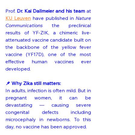
Prof. 
Dr. Kai Dallmeier and his team
 at 
KU Leuven
 have published in 
Nature 
Communications
 the preclinical 
results of YF-ZIK, a chimeric live-
attenuated vaccine candidate built on 
the backbone of the yellow fever 
vaccine (YF17D), one of the most 
effective human vaccines ever 
developed.
📌 Why Zika still matters:
In adults, infection is often mild. But in 
pregnant women, it can be 
devastating — causing severe 
congenital defects including 
microcephaly in newborns. To this 
day, no vaccine has been approved.