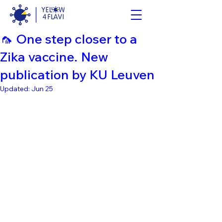
🦟 One step closer to a
Zika vaccine. New
publication by KU Leuven
Updated:
Jun 25