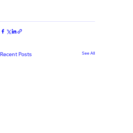
See All
Recent Posts