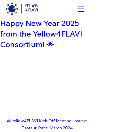
Happy New Year 2025
from the Yellow4FLAVI
Consortium! 🌟
📸 Yellow4FLAVI Kick-Off Meeting, Institut 
Pasteur, Paris, March 2024