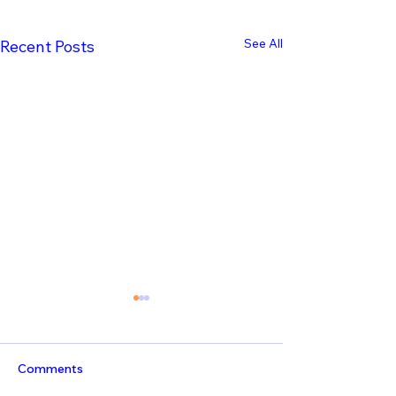
See All
Recent Posts
Comments