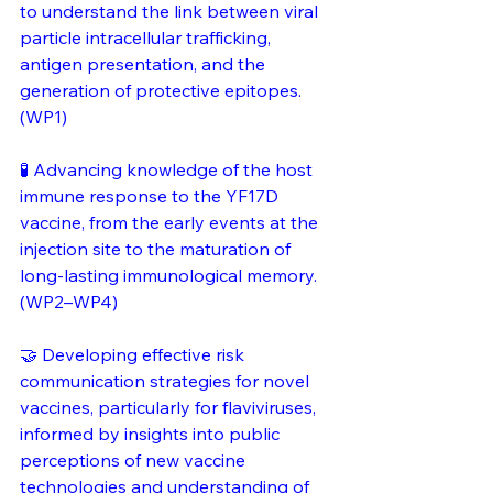
to understand the link between viral 
particle intracellular trafficking, 
antigen presentation, and the 
generation of protective epitopes. 
(WP1)
🧪 Advancing knowledge of the host 
immune response to the YF17D 
vaccine, from the early events at the 
injection site to the maturation of 
long-lasting immunological memory. 
(WP2–WP4)
🤝 Developing effective risk 
communication strategies for novel 
vaccines, particularly for flaviviruses, 
informed by insights into public 
perceptions of new vaccine 
technologies and understanding of 