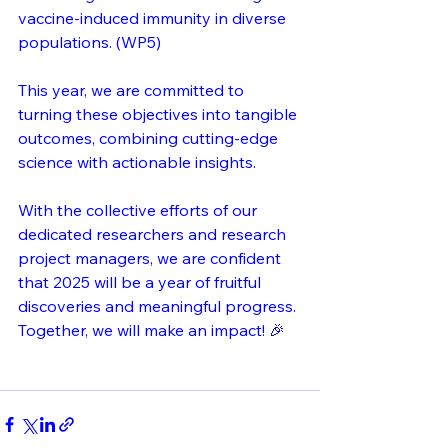
vaccine-induced immunity in diverse 
populations. (WP5)
This year, we are committed to 
turning these objectives into tangible 
outcomes, combining cutting-edge 
science with actionable insights. 
With the collective efforts of our 
dedicated researchers and research 
project managers, we are confident 
that 2025 will be a year of fruitful 
discoveries and meaningful progress. 
Together, we will make an impact! 🎉