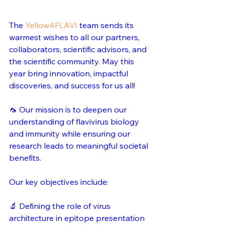
The 
Yellow4FLAVI
 team sends its 
warmest wishes to all our partners, 
collaborators, scientific advisors, and 
the scientific community. May this 
year bring innovation, impactful 
discoveries, and success for us all!
🦟 Our mission is to deepen our 
understanding of flavivirus biology 
and immunity while ensuring our 
research leads to meaningful societal 
benefits.
Our key objectives include: 
🔬 Defining the role of virus 
architecture in epitope presentation 