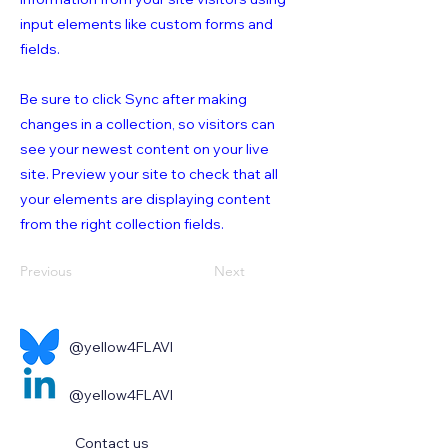
input elements like custom forms and
fields.
Be sure to click Sync after making
changes in a collection, so visitors can
see your newest content on your live
site. Preview your site to check that all
your elements are displaying content
from the right collection fields.
Previous
Next
@yellow4FLAVI
@yellow4FLAVI
Contact us