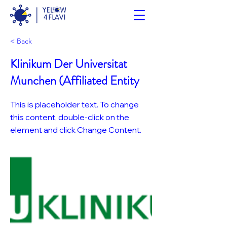
< Back
Klinikum Der Universitat
Munchen (Affiliated Entity
This is placeholder text. To change
this content, double-click on the
element and click Change Content.