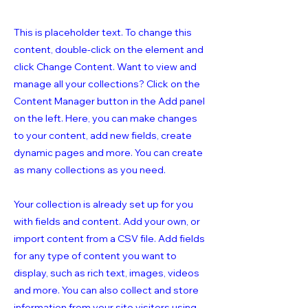
This is placeholder text. To change this
content, double-click on the element and
click Change Content. Want to view and
manage all your collections? Click on the
Content Manager button in the Add panel
on the left. Here, you can make changes
to your content, add new fields, create
dynamic pages and more. You can create
as many collections as you need.
Your collection is already set up for you
with fields and content. Add your own, or
import content from a CSV file. Add fields
for any type of content you want to
display, such as rich text, images, videos
and more. You can also collect and store
information from your site visitors using