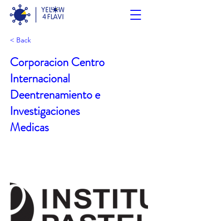
< Back
Corporacion Centro
Internacional
Deentrenamiento e
Investigaciones
Medicas