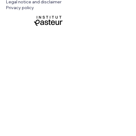
Legal notice and disclaimer
Privacy policy
Funded by the European Union. Views and
opinions expressed are however those of
the author(s) only and do not necessarily
reflect those of the European Union or
European Health and Digital Executive
Agency (HaDEA). Neither the European
Union nor the granting authority can be
held responsible for them.