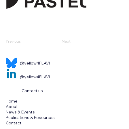
Previous
Next
@yellow4FLAVI
@yellow4FLAVI
Contact us
Home
About
News & Events
Publications & Resources
Contact