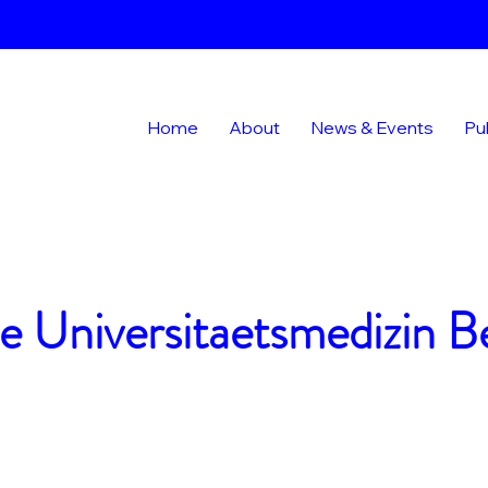
Home
About
News & Events
Pu
e Universitaetsmedizin Be