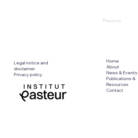
Previous
Home
Legal notice and
About
disclaimer
News & Events
Privacy policy
Publications &
Resources
Contact
Funded by the European Union. View
those of the European Union or Eur
authority can be held responsible f