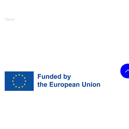
Next
and do not necessarily reflect
ropean Union nor the granting