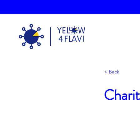
< Back
Charit