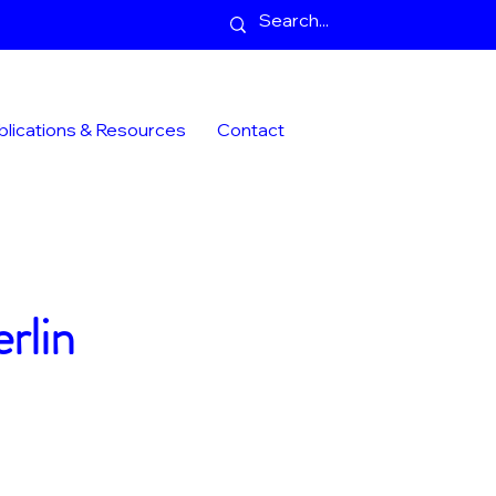
blications & Resources
Contact
rlin