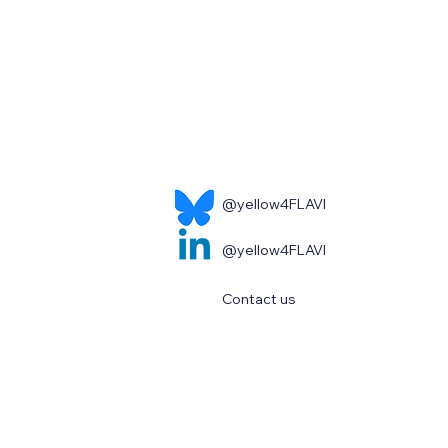
@yellow4FLAVI
@yellow4FLAVI
Contact us
s and opinions expressed are however those of the author(s) only 
opean Health and Digital Executive Agency (HaDEA). Neither the Eu
or them.