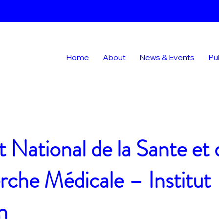
Home
About
News & Events
Pu
ut National de la Sante et 
che Médicale – Institut
n