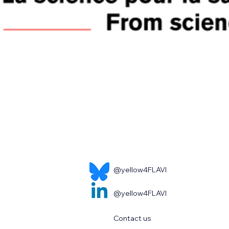
@yellow4FLAVI
@yellow4FLAVI
Contact us