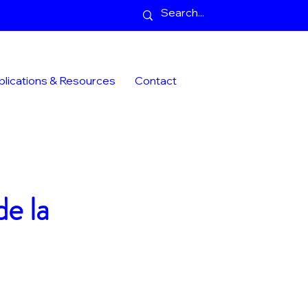
blications & Resources
Contact
de la