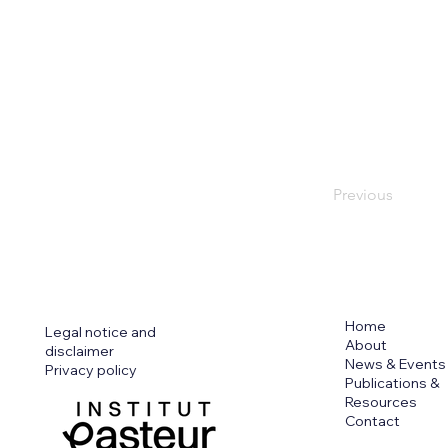
Previous
Home
Legal notice and
About
disclaimer
News & Events
Privacy policy
Publications &
Resources
Contact