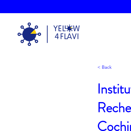
< Back
Instit
Recher
Cochi